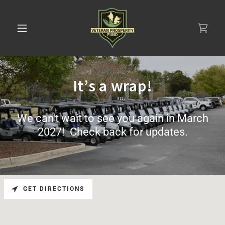
It’s a wrap!
We can't wait to see you again in March
2027! Check back for updates.
GET DIRECTIONS