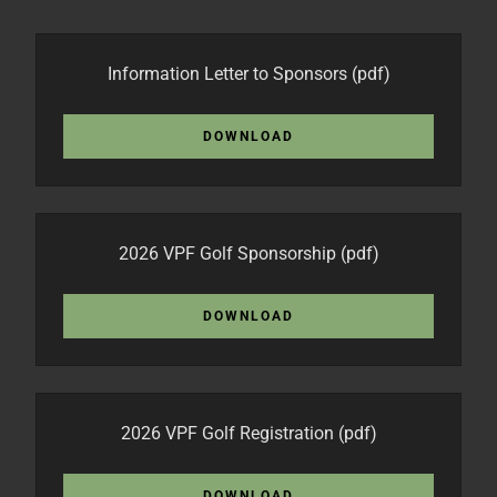
Information Letter to Sponsors
(pdf)
DOWNLOAD
2026 VPF Golf Sponsorship
(pdf)
DOWNLOAD
2026 VPF Golf Registration
(pdf)
DOWNLOAD