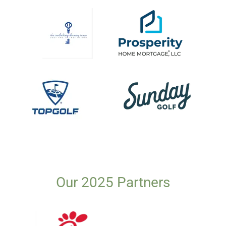
Our 2025 Partners