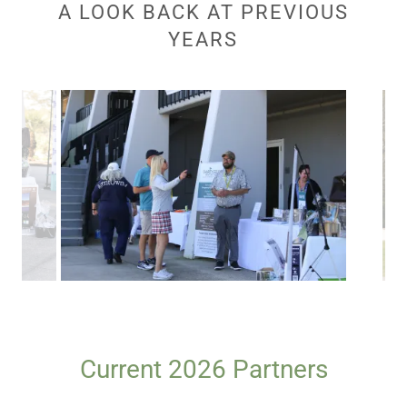
A LOOK BACK AT PREVIOUS
YEARS
Current 2026 Partners