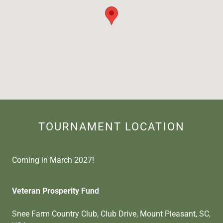
TOURNAMENT LOCATION
Coming in March 2027!
Veteran Prosperity Fund
Snee Farm Country Club, Club Drive, Mount Pleasant, SC,