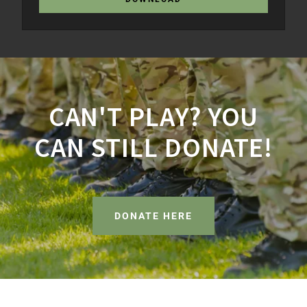
CAN'T PLAY? YOU
CAN STILL DONATE!
DONATE HERE