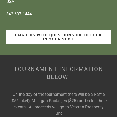
USA
843.697.1444
EMAIL US WITH QUESTIONS OR TO LOCK
IN YOUR SPOT
TOURNAMENT INFORMATION
BELOW:
On the day of the tournament there will be a Raffle
($5/ticket), Mulligan Packages ($25) and select hole
events. All proceeds will go to Veteran Prosperity
Fund.