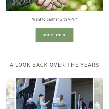
Want to partner with VPF?
MORE INFO
A LOOK BACK OVER THE YEARS