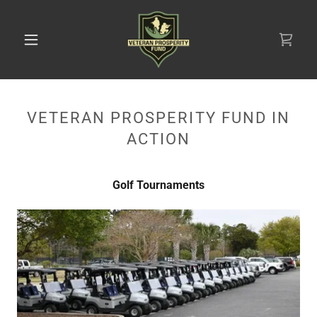
VETERAN PROSPERITY FUND IN
ACTION
Golf Tournaments