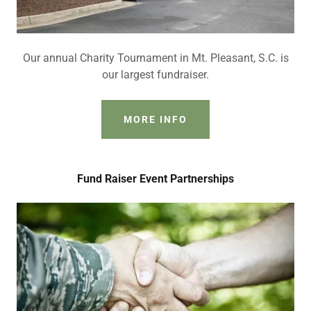
Our annual Charity Tournament in Mt. Pleasant, S.C. is
our largest fundraiser.
MORE INFO
Fund Raiser Event Partnerships