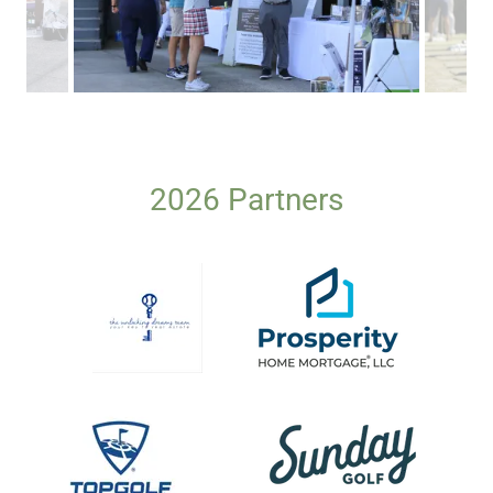
2026 Partners